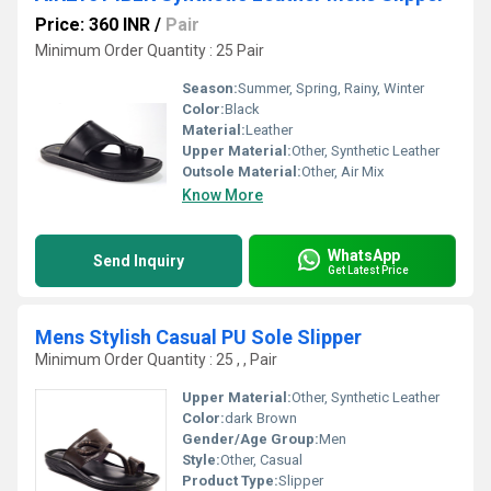
Price: 360 INR
/
Pair
Minimum Order Quantity : 25 Pair
Season:
Summer, Spring, Rainy, Winter
Color:
Black
Material:
Leather
Upper Material:
Other, Synthetic Leather
Outsole Material:
Other, Air Mix
Know More
WhatsApp
Send Inquiry
Get Latest Price
Mens Stylish Casual PU Sole Slipper
Minimum Order Quantity : 25 , , Pair
Upper Material:
Other, Synthetic Leather
Color:
dark Brown
Gender/Age Group:
Men
Style:
Other, Casual
Product Type:
Slipper