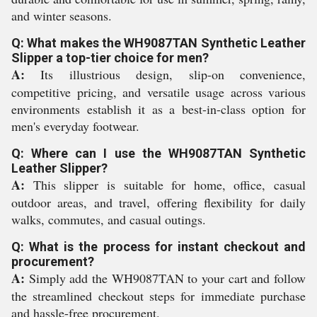
and winter seasons.
Q: What makes the WH9087TAN Synthetic Leather
Slipper a top-tier choice for men?
A:
Its illustrious design, slip-on convenience,
competitive pricing, and versatile usage across various
environments establish it as a best-in-class option for
men's everyday footwear.
Q: Where can I use the WH9087TAN Synthetic
Leather Slipper?
A:
This slipper is suitable for home, office, casual
outdoor areas, and travel, offering flexibility for daily
walks, commutes, and casual outings.
Q: What is the process for instant checkout and
procurement?
A:
Simply add the WH9087TAN to your cart and follow
the streamlined checkout steps for immediate purchase
and hassle-free procurement.