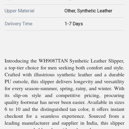
Upper Material
Other, Synthetic Leather
Delivery Time
1-7 Days
Introducing the WH9087TAN Synthetic Leather Slipper,
a top-tier choice for men seeking both comfort and style.
Crafted with illustrious synthetic leather and a durable
PU outsole, this slipper delivers longevity and versatility
for every season-summer, spring, rainy, and winter. With
its slip-on style and competitive pricing, procuring
quality footwear has never been easier. Available in sizes
6 to 10 and the distinguished tan color, it offers instant
checkout for a seamless experience. Sourced from a
leading manufacturer and supplier in India, this slipper