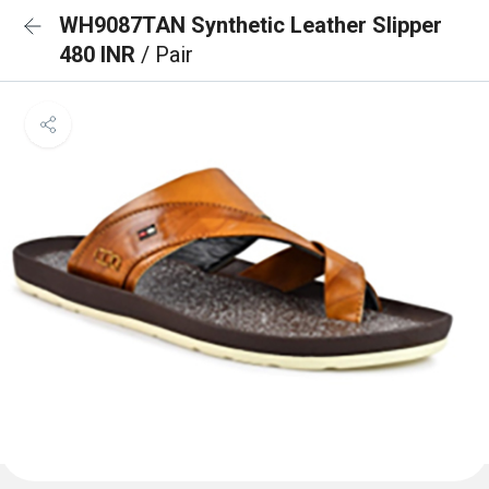
WH9087TAN Synthetic Leather Slipper
480 INR
/ Pair