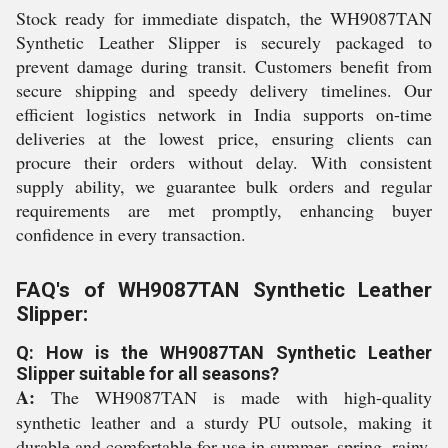
Stock ready for immediate dispatch, the WH9087TAN
Synthetic Leather Slipper is securely packaged to
prevent damage during transit. Customers benefit from
secure shipping and speedy delivery timelines. Our
efficient logistics network in India supports on-time
deliveries at the lowest price, ensuring clients can
procure their orders without delay. With consistent
supply ability, we guarantee bulk orders and regular
requirements are met promptly, enhancing buyer
confidence in every transaction.
FAQ's of WH9087TAN Synthetic Leather
Slipper:
Q: How is the WH9087TAN Synthetic Leather
Slipper suitable for all seasons?
A:
The WH9087TAN is made with high-quality
synthetic leather and a sturdy PU outsole, making it
durable and comfortable for use in summer, spring, rainy,