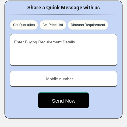
Share a Quick Message with us
Get Quotation
Get Price List
Discuss Requirement
Enter Buying Requirement Details
Mobile number