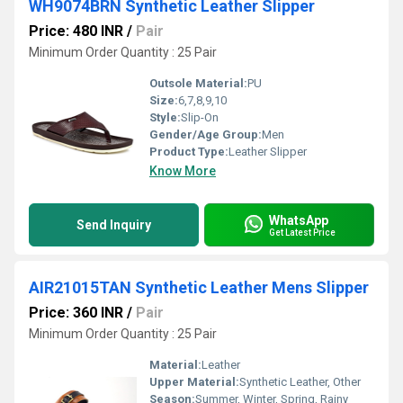
WH9074BRN Synthetic Leather Slipper
Price: 480 INR
/
Pair
Minimum Order Quantity : 25 Pair
Outsole Material:
PU
Size:
6,7,8,9,10
Style:
Slip-On
Gender/Age Group:
Men
Product Type:
Leather Slipper
Know More
WhatsApp
Send Inquiry
Get Latest Price
AIR21015TAN Synthetic Leather Mens Slipper
Price: 360 INR
/
Pair
Minimum Order Quantity : 25 Pair
Material:
Leather
Upper Material:
Synthetic Leather, Other
Season:
Summer, Winter, Spring, Rainy