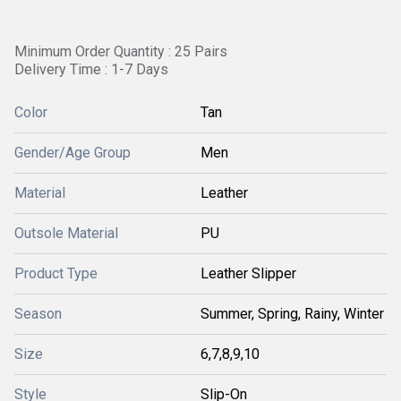
Minimum Order Quantity : 25 Pairs
Delivery Time : 1-7 Days
Color
Tan
Gender/Age Group
Men
Material
Leather
Outsole Material
PU
Product Type
Leather Slipper
Season
Summer, Spring, Rainy, Winter
Size
6,7,8,9,10
Style
Slip-On