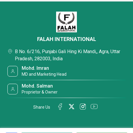
FALAH INTERNATIONAL
B No. 6/216, Punjabi Gali Hing Ki Mandi,, Agra, Uttar
Pradesh, 282003, India
Mohd. Imran
MD and Marketing Head
Mohd. Salman
Proprietor & Owner
Share Us