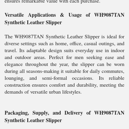
ensures remarkable value with each purchase.
Versatile Applications & Usage of WH9087TAN
Synthetic Leather Slipper
The WH9087TAN Synthetic Leather Slipper is ideal for
diverse settings such as home, office, casual outings, and
travel. Its adaptable design suits everyday use in indoor
and outdoor areas. Perfect for men seeking ease and
elegance throughout the year, the slipper can be worn
during all seasons-making it suitable for daily commutes,
lounging, and semi-formal occasions. Its reliable
construction ensures comfort and durability, meeting the
demands of versatile urban lifestyles.
Packaging, Supply, and Delivery of WH9087TAN
Synthetic Leather Slipper