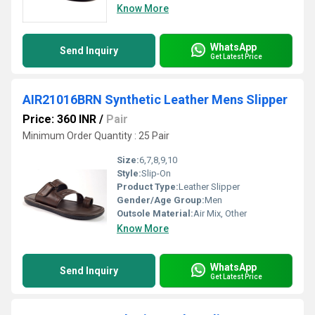
Know More
WhatsApp
Send Inquiry
Get Latest Price
AIR21016BRN Synthetic Leather Mens Slipper
Price: 360 INR
/
Pair
Minimum Order Quantity : 25 Pair
Size:
6,7,8,9,10
Style:
Slip-On
Product Type:
Leather Slipper
Gender/Age Group:
Men
Outsole Material:
Air Mix, Other
Know More
WhatsApp
Send Inquiry
Get Latest Price