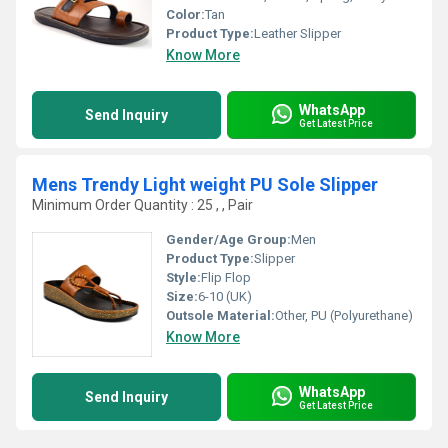
Color:
Tan
Product Type:
Leather Slipper
Know More
WhatsApp
Send Inquiry
Get Latest Price
Mens Trendy Light weight PU Sole Slipper
Minimum Order Quantity : 25 , , Pair
Gender/Age Group:
Men
Product Type:
Slipper
Style:
Flip Flop
Size:
6-10 (UK)
Outsole Material:
Other, PU (Polyurethane)
Know More
WhatsApp
Send Inquiry
Get Latest Price