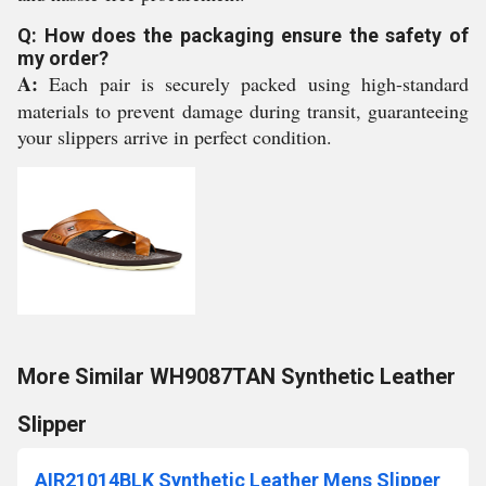
Q: How does the packaging ensure the safety of
my order?
A:
Each pair is securely packed using high-standard
materials to prevent damage during transit, guaranteeing
your slippers arrive in perfect condition.
More Similar WH9087TAN Synthetic Leather
Slipper
AIR21014BLK Synthetic Leather Mens Slipper