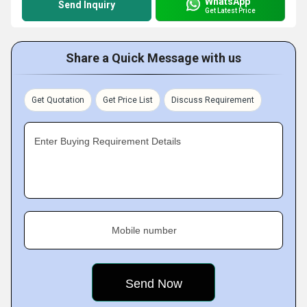
WhatsApp
Send Inquiry
Get Latest Price
Share a Quick Message with us
Get Quotation
Get Price List
Discuss Requirement
Enter Buying Requirement Details
Mobile number