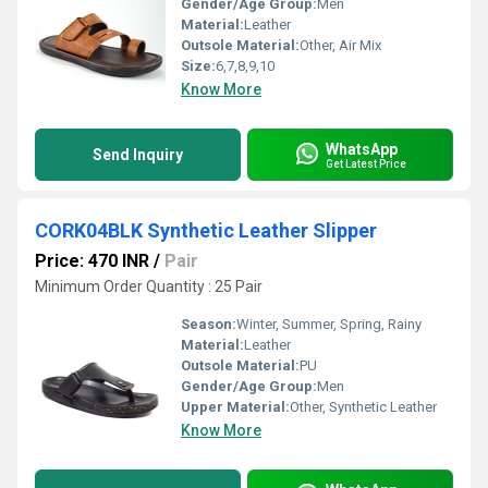
Gender/Age Group:
Men
Material:
Leather
Outsole Material:
Other, Air Mix
Size:
6,7,8,9,10
Know More
WhatsApp
Send Inquiry
Get Latest Price
CORK04BLK Synthetic Leather Slipper
Price: 470 INR
/
Pair
Minimum Order Quantity : 25 Pair
Season:
Winter, Summer, Spring, Rainy
Material:
Leather
Outsole Material:
PU
Gender/Age Group:
Men
Upper Material:
Other, Synthetic Leather
Know More