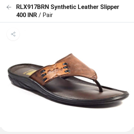
RLX917BRN Synthetic Leather Slipper
400 INR
/ Pair