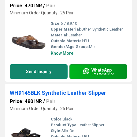
Price: 470 INR
/
Pair
Minimum Order Quantity : 25 Pair
Size:
6,7,8,9,10
Upper Material:
Other, Synthetic Leather
Material:
Leather
Outsole Material:
PU
Gender/Age Group:
Men
Know More
WhatsApp
Send Inquiry
Get Latest Price
WH9145BLK Synthetic Leather Slipper
Price: 480 INR
/
Pair
Minimum Order Quantity : 25 Pair
Color:
Black
Product Type:
Leather Slipper
Style:
Slip-On
Outsole Material:
PU