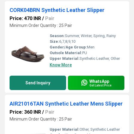
CORK04BRN Synthetic Leather Slipper
Price: 470 INR
/
Pair
Minimum Order Quantity : 25 Pair
Season:
Summer, Winter, Spring, Rainy
Size:
6,7,8,9,10
Gender/Age Group:
Men
Outsole Material:
PU
Upper Material:
Synthetic Leather, Other
Know More
WhatsApp
Send Inquiry
Get Latest Price
AIR21016TAN Synthetic Leather Mens Slipper
Price: 360 INR
/
Pair
Minimum Order Quantity : 25 Pair
Upper Material:
Other, Synthetic Leather