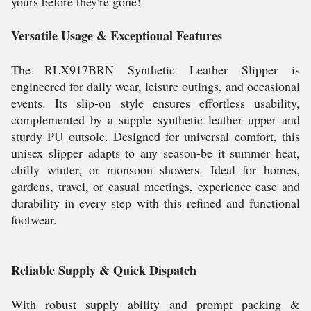
yours before they're gone!
Versatile Usage & Exceptional Features
The RLX917BRN Synthetic Leather Slipper is
engineered for daily wear, leisure outings, and occasional
events. Its slip-on style ensures effortless usability,
complemented by a supple synthetic leather upper and
sturdy PU outsole. Designed for universal comfort, this
unisex slipper adapts to any season-be it summer heat,
chilly winter, or monsoon showers. Ideal for homes,
gardens, travel, or casual meetings, experience ease and
durability in every step with this refined and functional
footwear.
Reliable Supply & Quick Dispatch
With robust supply ability and prompt packing &