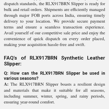
dispatch standards, the RLX917BRN Slipper is ready for
bulk and retail orders. Shipments are efficiently managed
through major FOB ports across India, ensuring timely
delivery to your location. We provide secure payment
terms and ensure a seamless transaction experience.
Avail yourself of our competitive sale price and enjoy the
convenience of quick dispatch on every order placed,
making your acquisition hassle-free and swift.
FAQ's of RLX917BRN Synthetic Leather
Slipper:
Q: How can the RLX917BRN Slipper be used in
various seasons?
A:
The RLX917BRN Slipper boasts a resilient design
and materials that make it suitable for all seasons,
including summer, winter, spring, and rainy periods,
ensuring year-round comfort.