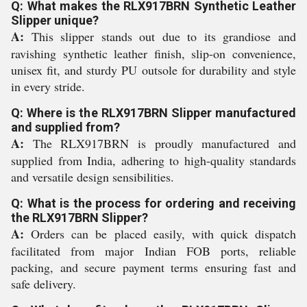
Q: What makes the RLX917BRN Synthetic Leather
Slipper unique?
A:
This slipper stands out due to its grandiose and
ravishing synthetic leather finish, slip-on convenience,
unisex fit, and sturdy PU outsole for durability and style
in every stride.
Q: Where is the RLX917BRN Slipper manufactured
and supplied from?
A:
The RLX917BRN is proudly manufactured and
supplied from India, adhering to high-quality standards
and versatile design sensibilities.
Q: What is the process for ordering and receiving
the RLX917BRN Slipper?
A:
Orders can be placed easily, with quick dispatch
facilitated from major Indian FOB ports, reliable
packing, and secure payment terms ensuring fast and
safe delivery.