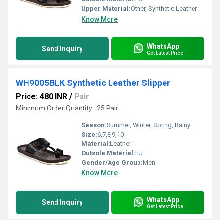
Upper Material:
Other, Synthetic Leather
Know More
WhatsApp
Send Inquiry
Get Latest Price
WH9005BLK Synthetic Leather Slipper
Price: 480 INR
/
Pair
Minimum Order Quantity : 25 Pair
Season:
Summer, Winter, Spring, Rainy
Size:
6,7,8,9,10
Material:
Leather
Outsole Material:
PU
Gender/Age Group:
Men
Know More
WhatsApp
Send Inquiry
Get Latest Price