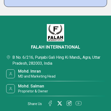
FALAH INTERNATIONAL
B No. 6/216, Punjabi Gali Hing Ki Mandi,, Agra, Uttar
Pradesh, 282003, India
Mohd. Imran
MD and Marketing Head
Mohd. Salman
Proprietor & Owner
Share Us