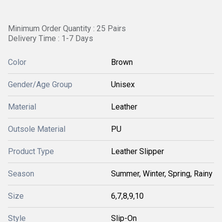
Minimum Order Quantity : 25 Pairs
Delivery Time : 1-7 Days
Color
Brown
Gender/Age Group
Unisex
Material
Leather
Outsole Material
PU
Product Type
Leather Slipper
Season
Summer, Winter, Spring, Rainy
Size
6,7,8,9,10
Style
Slip-On