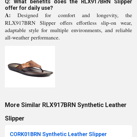
Q: What benefits does the RLX917BRN Slipper
offer for daily use?
A:
Designed for comfort and longevity, the
RLX917BRN Slipper offers effortless slip-on wear,
adaptable style for multiple environments, and reliable
all-weather performance.
More Similar RLX917BRN Synthetic Leather
Slipper
CORK01BRN Synthetic Leather Slipper