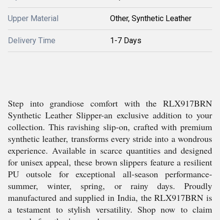
Upper Material
Other, Synthetic Leather
Delivery Time
1-7 Days
Step into grandiose comfort with the RLX917BRN
Synthetic Leather Slipper-an exclusive addition to your
collection. This ravishing slip-on, crafted with premium
synthetic leather, transforms every stride into a wondrous
experience. Available in scarce quantities and designed
for unisex appeal, these brown slippers feature a resilient
PU outsole for exceptional all-season performance-
summer, winter, spring, or rainy days. Proudly
manufactured and supplied in India, the RLX917BRN is
a testament to stylish versatility. Shop now to claim