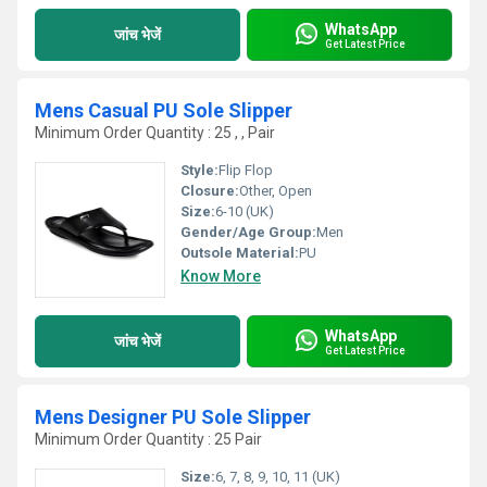
WhatsApp
जांच भेजें
Get Latest Price
Mens Casual PU Sole Slipper
Minimum Order Quantity : 25 , , Pair
Style:
Flip Flop
Closure:
Other, Open
Size:
6-10 (UK)
Gender/Age Group:
Men
Outsole Material:
PU
Know More
WhatsApp
जांच भेजें
Get Latest Price
Mens Designer PU Sole Slipper
Minimum Order Quantity : 25 Pair
Size:
6, 7, 8, 9, 10, 11 (UK)