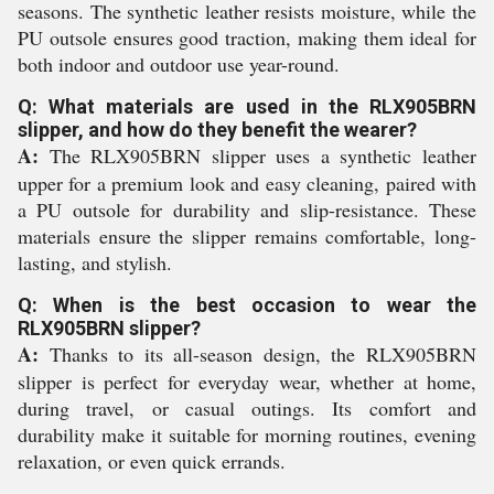
seasons. The synthetic leather resists moisture, while the
PU outsole ensures good traction, making them ideal for
both indoor and outdoor use year-round.
Q: What materials are used in the RLX905BRN
slipper, and how do they benefit the wearer?
A:
The RLX905BRN slipper uses a synthetic leather
upper for a premium look and easy cleaning, paired with
a PU outsole for durability and slip-resistance. These
materials ensure the slipper remains comfortable, long-
lasting, and stylish.
Q: When is the best occasion to wear the
RLX905BRN slipper?
A:
Thanks to its all-season design, the RLX905BRN
slipper is perfect for everyday wear, whether at home,
during travel, or casual outings. Its comfort and
durability make it suitable for morning routines, evening
relaxation, or even quick errands.