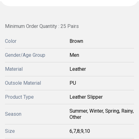
Minimum Order Quantity : 25 Pairs
Color
Brown
Gender/Age Group
Men
Material
Leather
Outsole Material
PU
Product Type
Leather Slipper
Summer, Winter, Spring, Rainy,
Season
Other
Size
6,7,8,9,10