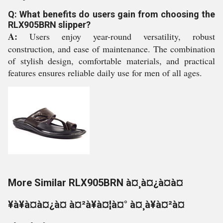
Q: What benefits do users gain from choosing the
RLX905BRN slipper?
A:
Users enjoy year-round versatility, robust
construction, and ease of maintenance. The combination
of stylish design, comfortable materials, and practical
features ensures reliable daily use for men of all ages.
More Similar RLX905BRN à¤¸à¤¿à¤à¤
¥à¥à¤à¤¿à¤ à¤²à¥à¤¦à¤° à¤¸à¥à¤²à¤