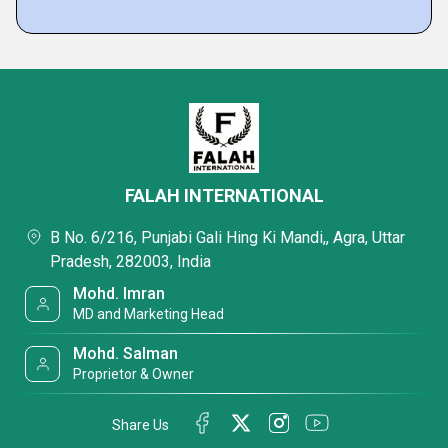
FALAH INTERNATIONAL
B No. 6/216, Punjabi Gali Hing Ki Mandi,, Agra, Uttar
Pradesh, 282003, India
Mohd. Imran
MD and Marketing Head
Mohd. Salman
Proprietor & Owner
Share Us