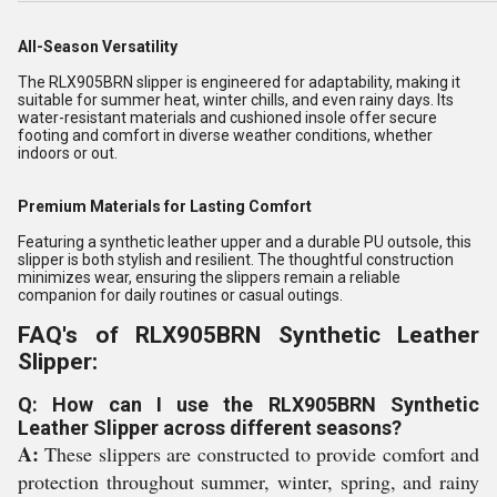
All-Season Versatility
The RLX905BRN slipper is engineered for adaptability, making it
suitable for summer heat, winter chills, and even rainy days. Its
water-resistant materials and cushioned insole offer secure
footing and comfort in diverse weather conditions, whether
indoors or out.
Premium Materials for Lasting Comfort
Featuring a synthetic leather upper and a durable PU outsole, this
slipper is both stylish and resilient. The thoughtful construction
minimizes wear, ensuring the slippers remain a reliable
companion for daily routines or casual outings.
FAQ's of RLX905BRN Synthetic Leather
Slipper:
Q: How can I use the RLX905BRN Synthetic
Leather Slipper across different seasons?
A:
These slippers are constructed to provide comfort and
protection throughout summer, winter, spring, and rainy