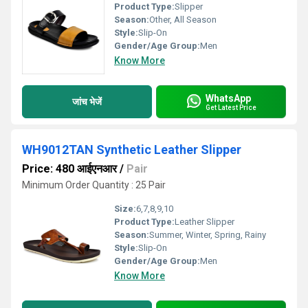
Product Type:
Slipper
Season:
Other, All Season
Style:
Slip-On
Gender/Age Group:
Men
Know More
WhatsApp
जांच भेजें
Get Latest Price
WH9012TAN Synthetic Leather Slipper
Price: 480 आईएनआर
/
Pair
Minimum Order Quantity : 25 Pair
Size:
6,7,8,9,10
Product Type:
Leather Slipper
Season:
Summer, Winter, Spring, Rainy
Style:
Slip-On
Gender/Age Group:
Men
Know More