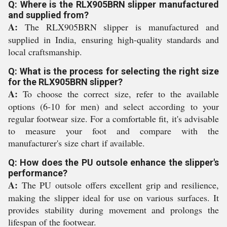
Q: Where is the RLX905BRN slipper manufactured
and supplied from?
A:
The RLX905BRN slipper is manufactured and
supplied in India, ensuring high-quality standards and
local craftsmanship.
Q: What is the process for selecting the right size
for the RLX905BRN slipper?
A:
To choose the correct size, refer to the available
options (6-10 for men) and select according to your
regular footwear size. For a comfortable fit, it's advisable
to measure your foot and compare with the
manufacturer's size chart if available.
Q: How does the PU outsole enhance the slipper's
performance?
A:
The PU outsole offers excellent grip and resilience,
making the slipper ideal for use on various surfaces. It
provides stability during movement and prolongs the
lifespan of the footwear.