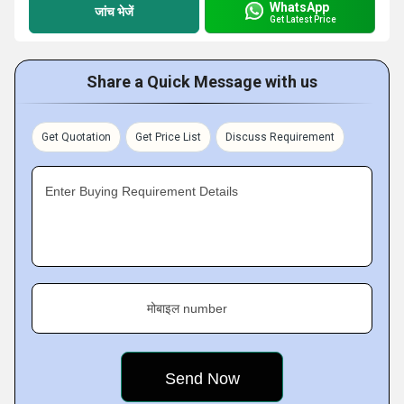
WhatsApp
जांच भेजें
Get Latest Price
Share a Quick Message with us
Get Quotation
Get Price List
Discuss Requirement
Enter Buying Requirement Details
मोबाइल number