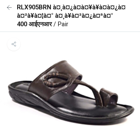
RLX905BRN à¤¸à¤¿à¤à¤¥à¥à¤à¤¿à¤
à¤²à¥à¤¦à¤° à¤¸à¥à¤²à¤¿à¤ªà¤°
400 आईएनआर
/ Pair