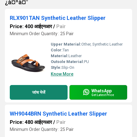
¿à¤ªà¤°
RLX901TAN Synthetic Leather Slipper
Price: 400 आईएनआर
/
Pair
Minimum Order Quantity : 25 Pair
Upper Material:
Other, Synthetic Leather
Color:
Tan
Material:
Leather
Outsole Material:
PU
Style:
Slip-On
Know More
WhatsApp
जांच भेजें
Get Latest Price
WH9044BRN Synthetic Leather Slipper
Price: 480 आईएनआर
/
Pair
Minimum Order Quantity : 25 Pair