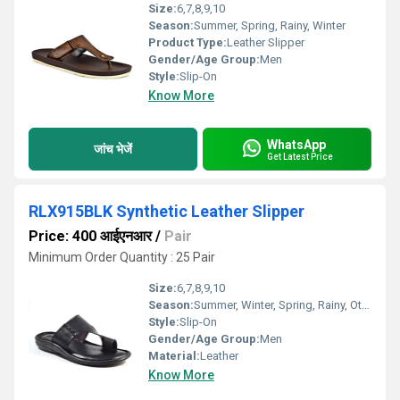
Size:
6,7,8,9,10
Season:
Summer, Spring, Rainy, Winter
Product Type:
Leather Slipper
Gender/Age Group:
Men
Style:
Slip-On
Know More
WhatsApp
जांच भेजें
Get Latest Price
RLX915BLK Synthetic Leather Slipper
Price: 400 आईएनआर
/
Pair
Minimum Order Quantity : 25 Pair
Size:
6,7,8,9,10
Season:
Summer, Winter, Spring, Rainy, Other
Style:
Slip-On
Gender/Age Group:
Men
Material:
Leather
Know More