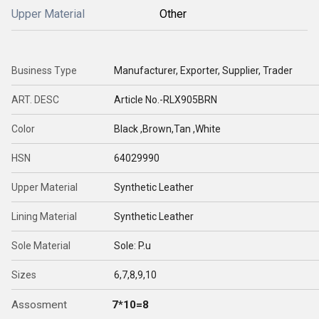
Upper Material
Other
Business Type
Manufacturer, Exporter, Supplier, Trader
ART. DESC
Article No.-RLX905BRN
Color
Black ,Brown,Tan ,White
HSN
64029990
Upper Material
Synthetic Leather
Lining Material
Synthetic Leather
Sole Material
Sole: P.u
Sizes
6,7,8,9,10
Assosment
7*10=8